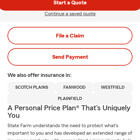
Start a Quote
Continue a saved quote
File a Claim
Send Payment
We also offer
insurance in:
SCOTCH PLAINS
FANWOOD
WESTFIELD
PLAINFIELD
A Personal Price Plan® That’s Uniquely
You
State Farm understands the need to protect what's
important to you and has developed an extended range of