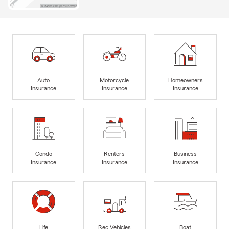
Auto
Motorcycle
Homeowners
Insurance
Insurance
Insurance
Condo
Renters
Business
Insurance
Insurance
Insurance
Life
Rec Vehicles
Boat