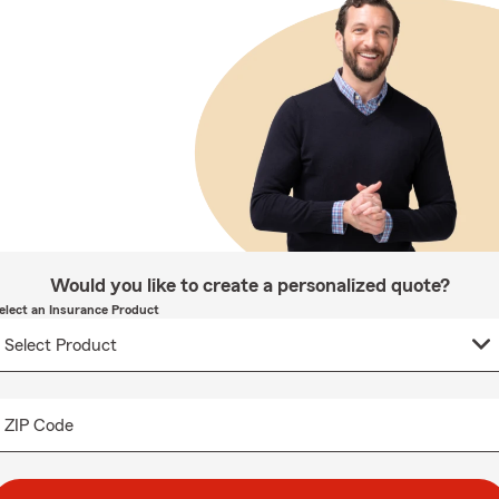
Would you like to create a personalized quote?
elect an Insurance Product
ZIP Code