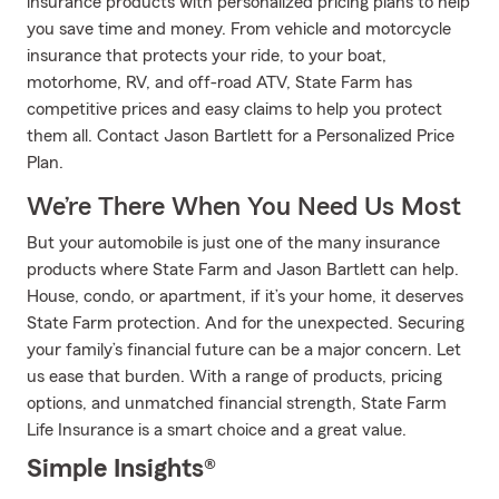
insurance products with personalized pricing plans to help
you save time and money. From vehicle and motorcycle
insurance that protects your ride, to your boat,
motorhome, RV, and off-road ATV, State Farm has
competitive prices and easy claims to help you protect
them all. Contact Jason Bartlett for a Personalized Price
Plan.
We’re There When You Need Us Most
But your automobile is just one of the many insurance
products where State Farm and Jason Bartlett can help.
House, condo, or apartment, if it’s your home, it deserves
State Farm protection. And for the unexpected. Securing
your family’s financial future can be a major concern. Let
us ease that burden. With a range of products, pricing
options, and unmatched financial strength, State Farm
Life Insurance is a smart choice and a great value.
Simple Insights®