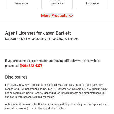
Insurance
Insurance
Insurance
View
More Products
Agent Licenses for Jason Bartlett
NJ-330990
NY-LA-1352562
NY-PC-1352562
PA-1018296
If you are using a screen reader and having difficulty with this website
please call
(908) 322-4373
.
Disclosures
For Drive Safe & Save, discounts may exceed 30% and vary state-to-state (New York
capped at 30%). Not available in CA, MA, RI. OnStar not available in NY. A discount may
not be available in North Carolina, depending on individual facts and circumstances. In-
app setup with beacon required for Mobile.
Actual annual premiums for Renters insurance will vary depending on coverages selected,
amounts of coverage, deductibles, and other factors.