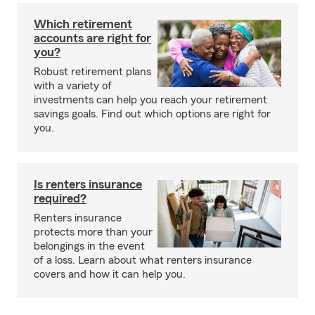
Which retirement
accounts are right for
you?
Robust retirement plans
with a variety of
investments can help you reach your retirement
savings goals. Find out which options are right for
you.
Is renters insurance
required?
Renters insurance
protects more than your
belongings in the event
of a loss. Learn about what renters insurance
covers and how it can help you.