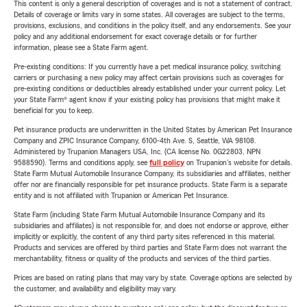
This content is only a general description of coverages and is not a statement of contract.
Details of coverage or limits vary in some states. All coverages are subject to the terms,
provisions, exclusions, and conditions in the policy itself, and any endorsements. See your
policy and any additional endorsement for exact coverage details or for further
information, please see a State Farm agent.
Pre-existing conditions: If you currently have a pet medical insurance policy, switching
carriers or purchasing a new policy may affect certain provisions such as coverages for
pre-existing conditions or deductibles already established under your current policy. Let
your State Farm® agent know if your existing policy has provisions that might make it
beneficial for you to keep.
Pet insurance products are underwritten in the United States by American Pet Insurance
Company and ZPIC Insurance Company, 6100-4th Ave. S, Seattle, WA 98108.
Administered by Trupanion Managers USA, Inc. (CA license No. 0G22803, NPN
9588590). Terms and conditions apply, see
full policy
on Trupanion's website for details.
State Farm Mutual Automobile Insurance Company, its subsidiaries and affiliates, neither
offer nor are financially responsible for pet insurance products. State Farm is a separate
entity and is not affiliated with Trupanion or American Pet Insurance.
State Farm (including State Farm Mutual Automobile Insurance Company and its
subsidiaries and affiliates) is not responsible for, and does not endorse or approve, either
implicitly or explicitly, the content of any third party sites referenced in this material.
Products and services are offered by third parties and State Farm does not warrant the
merchantability, fitness or quality of the products and services of the third parties.
Prices are based on rating plans that may vary by state. Coverage options are selected by
the customer, and availability and eligibility may vary.