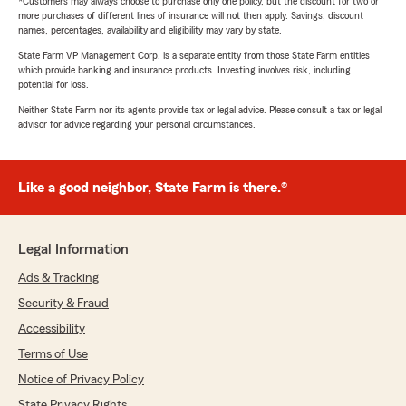
*Customers may always choose to purchase only one policy, but the discount for two or
more purchases of different lines of insurance will not then apply. Savings, discount
names, percentages, availability and eligibility may vary by state.
State Farm VP Management Corp. is a separate entity from those State Farm entities
which provide banking and insurance products. Investing involves risk, including
potential for loss.
Neither State Farm nor its agents provide tax or legal advice. Please consult a tax or legal
advisor for advice regarding your personal circumstances.
Like a good neighbor, State Farm is there.®
Legal Information
Ads & Tracking
Security & Fraud
Accessibility
Terms of Use
Notice of Privacy Policy
State Privacy Rights