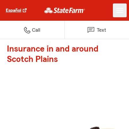
Español
Call
Text
Insurance in and around
Scotch Plains