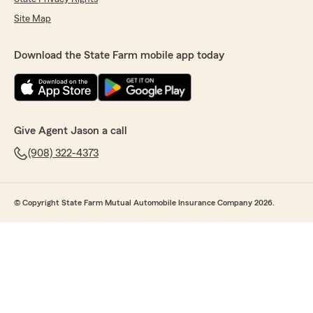
Site Map
Download the State Farm mobile app today
Give Agent Jason a call
(908) 322-4373
© Copyright State Farm Mutual Automobile Insurance Company 2026.