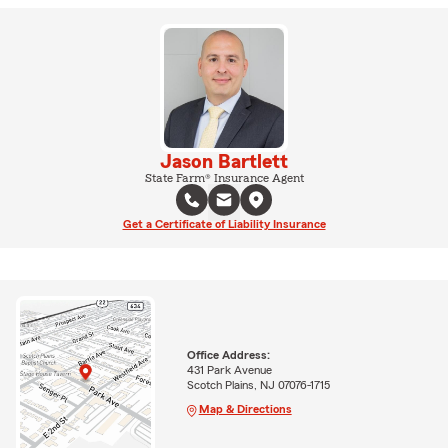
Jason Bartlett
State Farm® Insurance Agent
Get a Certificate of Liability Insurance
Office Address:
431 Park Avenue
Scotch Plains, NJ 07076-1715
Map & Directions